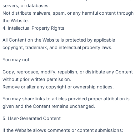
servers, or databases.
Not distribute malware, spam, or any harmful content through
the Website.
4. Intellectual Property Rights
All Content on the Website is protected by applicable
copyright, trademark, and intellectual property laws.
You may not:
Copy, reproduce, modify, republish, or distribute any Content
without prior written permission.
Remove or alter any copyright or ownership notices.
You may share links to articles provided proper attribution is
given and the Content remains unchanged.
5. User-Generated Content
If the Website allows comments or content submissions: