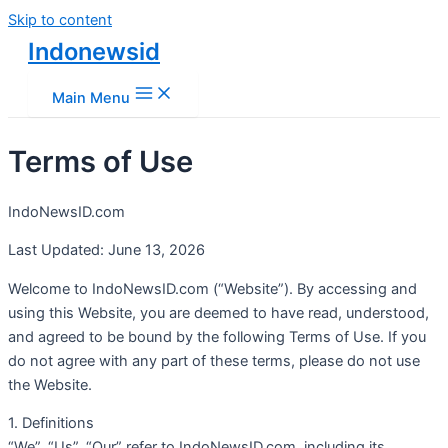
Skip to content
Indonewsid
Main Menu
Terms of Use
IndoNewsID.com
Last Updated: June 13, 2026
Welcome to IndoNewsID.com (“Website”). By accessing and
using this Website, you are deemed to have read, understood,
and agreed to be bound by the following Terms of Use. If you
do not agree with any part of these terms, please do not use
the Website.
1. Definitions
“We”, “Us”, “Our” refer to IndoNewsID.com, including its