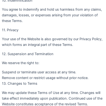
10. Indemnification
You agree to indemnify and hold us harmless from any claims,
damages, losses, or expenses arising from your violation of
these Terms.
11. Privacy
Your use of the Website is also governed by our Privacy Policy,
which forms an integral part of these Terms.
12. Suspension and Termination
We reserve the right to:
Suspend or terminate user access at any time.
Remove content or restrict usage without prior notice.
13. Changes to Terms
We may update these Terms of Use at any time. Changes will
take effect immediately upon publication. Continued use of the
Website constitutes acceptance of the revised Terms.