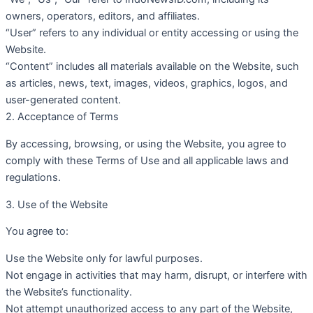
owners, operators, editors, and affiliates.
“User” refers to any individual or entity accessing or using the
Website.
“Content” includes all materials available on the Website, such
as articles, news, text, images, videos, graphics, logos, and
user-generated content.
2. Acceptance of Terms
By accessing, browsing, or using the Website, you agree to
comply with these Terms of Use and all applicable laws and
regulations.
3. Use of the Website
You agree to:
Use the Website only for lawful purposes.
Not engage in activities that may harm, disrupt, or interfere with
the Website’s functionality.
Not attempt unauthorized access to any part of the Website,