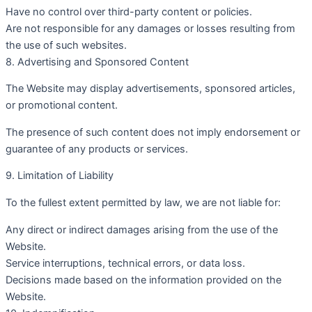
Have no control over third-party content or policies.
Are not responsible for any damages or losses resulting from
the use of such websites.
8. Advertising and Sponsored Content
The Website may display advertisements, sponsored articles,
or promotional content.
The presence of such content does not imply endorsement or
guarantee of any products or services.
9. Limitation of Liability
To the fullest extent permitted by law, we are not liable for:
Any direct or indirect damages arising from the use of the
Website.
Service interruptions, technical errors, or data loss.
Decisions made based on the information provided on the
Website.