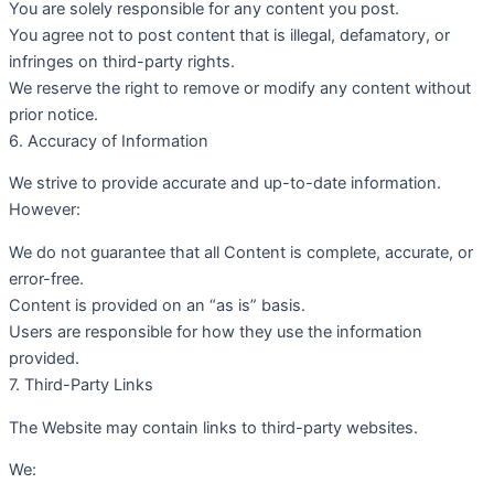
You are solely responsible for any content you post.
You agree not to post content that is illegal, defamatory, or
infringes on third-party rights.
We reserve the right to remove or modify any content without
prior notice.
6. Accuracy of Information
We strive to provide accurate and up-to-date information.
However:
We do not guarantee that all Content is complete, accurate, or
error-free.
Content is provided on an “as is” basis.
Users are responsible for how they use the information
provided.
7. Third-Party Links
The Website may contain links to third-party websites.
We: